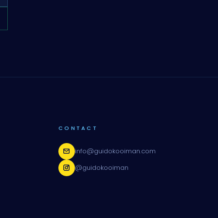
CONTACT
info@guidokooiman.com
@guidokooiman