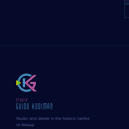
STUDIO
GUIDO KOOIMAN
Studio and atelier in the historic centre
of Weesp.