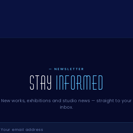
E,
E,
E,
E,
E,
E,
UD,
E,
,
E,
E,
E,
E,
E,
HE
E,
E,
— NEWSLETTER
STAY
INFORMED
New works, exhibitions and studio news — straight to your
inbox.