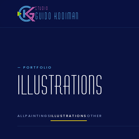
STUDIO
GUIDO KOOIMAN
— PORTFOLIO
ILLUSTRATIONS
ALL
PAINTINGS
ILLUSTRATIONS
OTHER