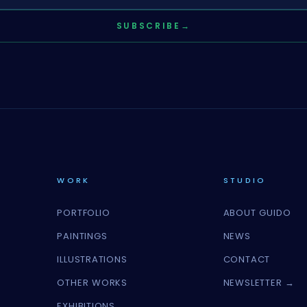
SUBSCRIBE
→
WORK
STUDIO
PORTFOLIO
ABOUT GUIDO
PAINTINGS
NEWS
ILLUSTRATIONS
CONTACT
OTHER WORKS
NEWSLETTER →
EXHIBITIONS