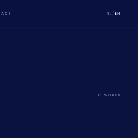
TACT
NL
/
EN
15 WORKS