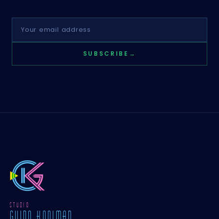
SUBSCRIBE
→
STUDIO
GUIDO KOOIMAN