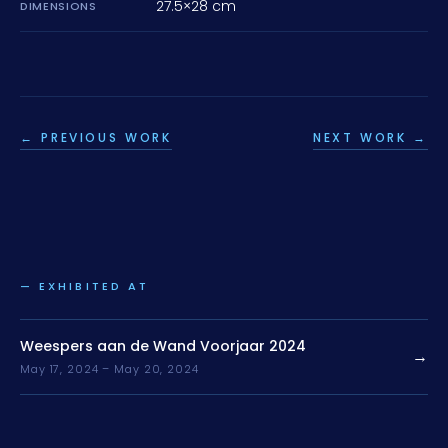
27.5×28 cm
DIMENSIONS
← PREVIOUS WORK
NEXT WORK →
— EXHIBITED AT
Weespers aan de Wand Voorjaar 2024
→
May 17, 2024 – May 20, 2024