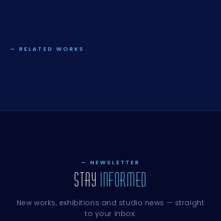
— RELATED WORKS
— NEWSLETTER
STAY
INFORMED
New works, exhibitions and studio news — straight
to your inbox.