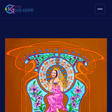
STUDIO
GUIDO KOOIMAN