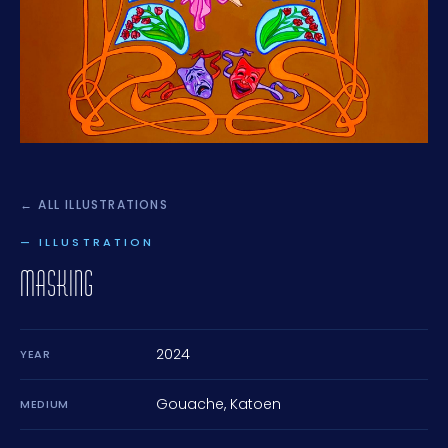
← ALL ILLUSTRATIONS
— ILLUSTRATION
MASKING
2024
YEAR
Gouache, Katoen
MEDIUM