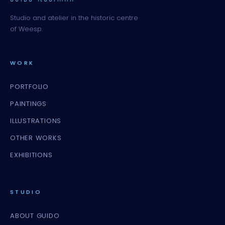
Studio and atelier in the historic centre
of Weesp.
WORK
PORTFOLIO
PAINTINGS
ILLUSTRATIONS
OTHER WORKS
EXHIBITIONS
STUDIO
ABOUT GUIDO