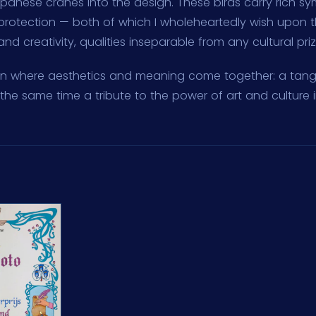
apanese cranes into the design. These birds carry rich sy
protection — both of which I wholeheartedly wish upon t
d creativity, qualities inseparable from any cultural priz
ign where aesthetics and meaning come together: a tangi
the same time a tribute to the power of art and culture