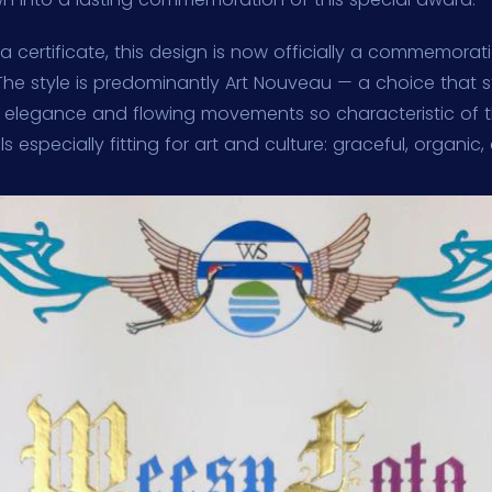
s a certificate, this design is now officially a commemora
. The style is predominantly Art Nouveau — a choice that
e elegance and flowing movements so characteristic of 
s especially fitting for art and culture: graceful, organic,