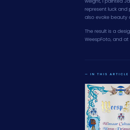
weight, I painted J
represent luck and 
also evoke beauty an
The result is a des
WeespFoto, and at 
— IN THIS ARTICLE