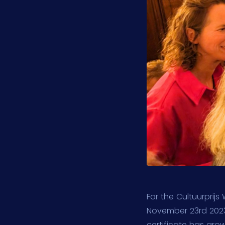
For the Cultuurprij
November 23rd 2023
certificate has gro