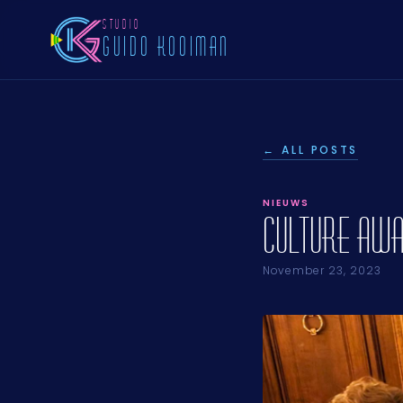
STUDIO
GUIDO KOOIMAN
← ALL POSTS
NIEUWS
Culture Awa
November 23, 2023