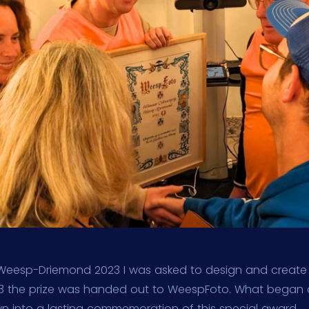
s Weesp-Driemond 2023 I was asked to design and create t
 the prize was handed out to WeespFoto. What began 
wn into a lasting commemoration of this special award.