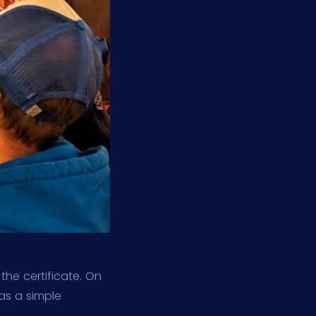
he certificate. On
as a simple