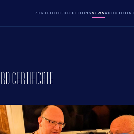
PORTFOLIO
EXHIBITIONS
NEWS
ABOUT
CON
rd Certificate