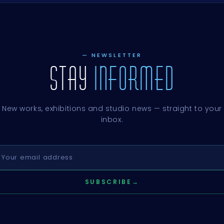
— NEWSLETTER
STAY
INFORMED
New works, exhibitions and studio news — straight to your
inbox.
SUBSCRIBE
→