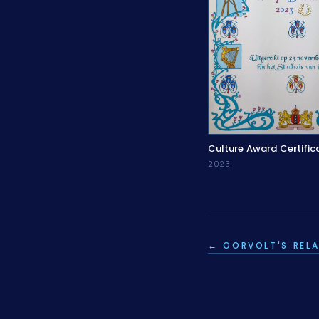
Culture Award Certific
2023
← OORVOLT'S RELA