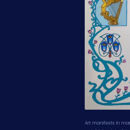
Art manifests in man