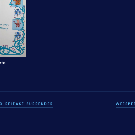
ate
X RELEASE SURRENDER
WEESPE