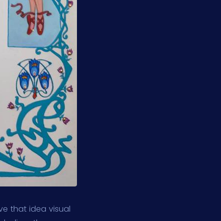
ve that idea visual