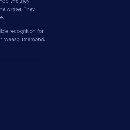
mbolism: they
he winner. They
e.
ble recognition for
 in Weesp-Driemond.