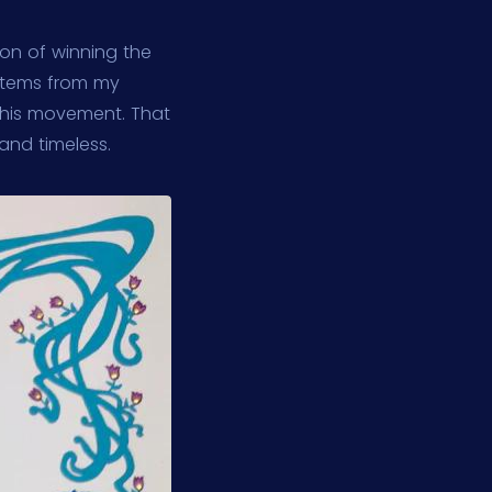
tion of winning the
 stems from my
this movement. That
 and timeless.