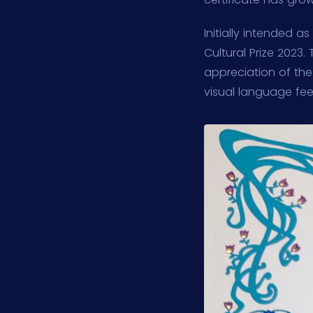
Initially intended a
Cultural Prize 2023
appreciation of th
visual language feel