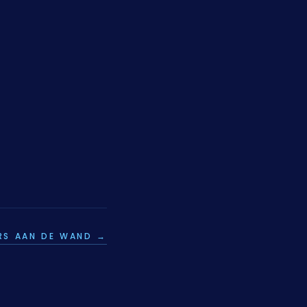
RS AAN DE WAND →