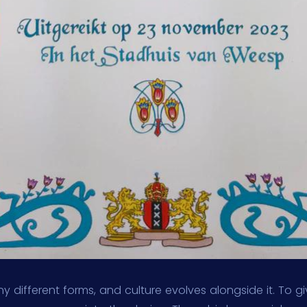
y different forms, and culture evolves alongside it. To gi