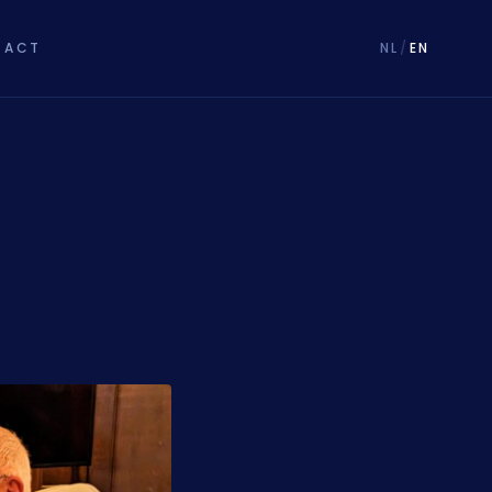
TACT
NL
/
EN