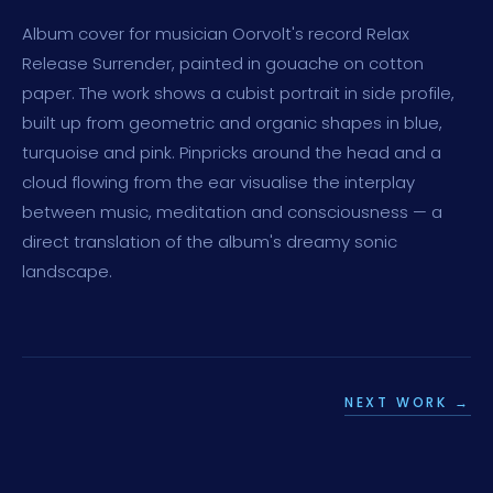
Album cover for musician Oorvolt's record Relax
Release Surrender, painted in gouache on cotton
paper. The work shows a cubist portrait in side profile,
built up from geometric and organic shapes in blue,
turquoise and pink. Pinpricks around the head and a
cloud flowing from the ear visualise the interplay
between music, meditation and consciousness — a
direct translation of the album's dreamy sonic
landscape.
NEXT WORK →