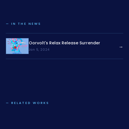
— IN THE NEWS
Oorvolt's Relax Release Surrender
→
Jan 5, 2024
— RELATED WORKS