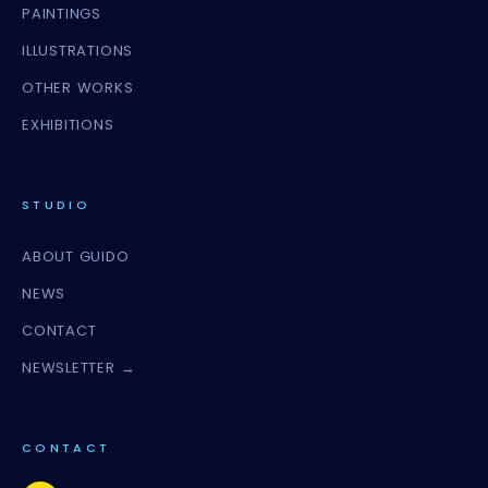
PAINTINGS
ILLUSTRATIONS
OTHER WORKS
EXHIBITIONS
STUDIO
ABOUT GUIDO
NEWS
CONTACT
NEWSLETTER →
CONTACT