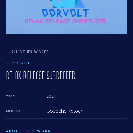
← ALL OTHER WORKS
— OVERIG
RELAX RELEASE SURRENDER
2024
YEAR
Gouache, Katoen
MEDIUM
ABOUT THIS WORK