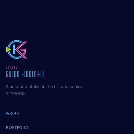
STUDIO
GUIDO KOOIMAN
Studio and atelier in the historic centre
of Weesp.
WORK
PORTFOLIO