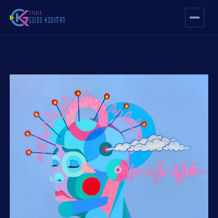
STUDIO
GUIDO KOOIMAN