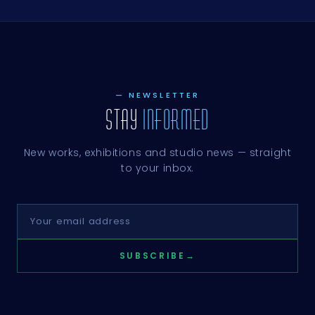
— NEWSLETTER
STAY
INFORMED
New works, exhibitions and studio news — straight
to your inbox.
SUBSCRIBE
→