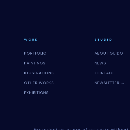
WORK
STUDIO
PORTFOLIO
ABOUT GUIDO
PAINTINGS
NEWS
ILLUSTRATIONS
CONTACT
OTHER WORKS
NEWSLETTER →
EXHIBITIONS
Reproduction or use of artworks without 