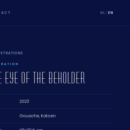
TACT
NL
/
EN
LUSTRATIONS
TRATION
HE EYE OF THE BEHOLDER
2023
Gouache, Katoen