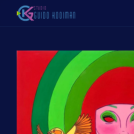
STUDIO
GUIDO KOOIMAN