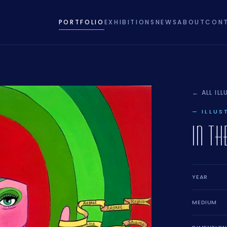
PORTFOLIO
EXHIBITIONS
NEWS
ABOUT
CON
← ALL IL
— ILLUS
IN T
YEAR
MEDIUM