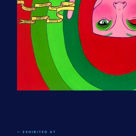
— EXHIBITED AT