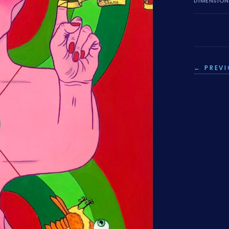
DIMENSIO
← PREV