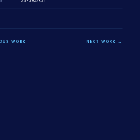
28×39.5 cm
NS
IOUS WORK
NEXT WORK →