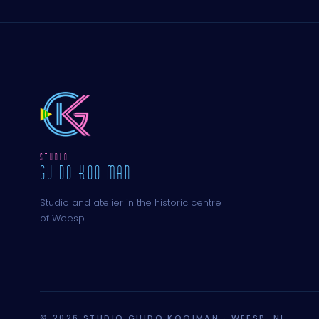
STUDIO
GUIDO KOOIMAN
Studio and atelier in the historic centre
of Weesp.
© 2026 STUDIO GUIDO KOOIMAN · WEESP, NL