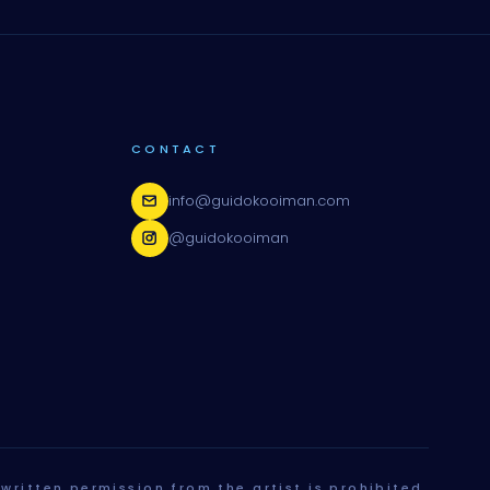
CONTACT
info@guidokooiman.com
@guidokooiman
written permission from the artist is prohibited.