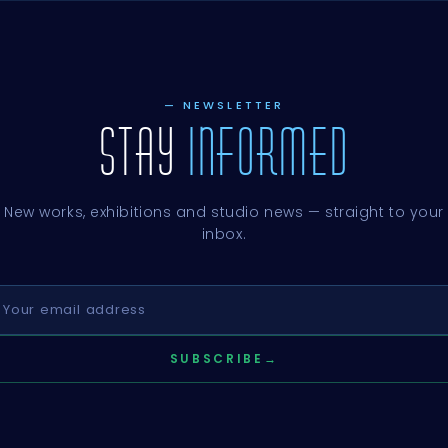
— NEWSLETTER
STAY
INFORMED
New works, exhibitions and studio news — straight to your
inbox.
SUBSCRIBE
→