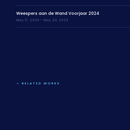
Weespers aan de Wand Voorjaar 2024
May 17, 2024 – May 20, 2024
— RELATED WORKS