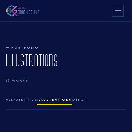
STUDIO
GUIDO KOOIMAN
— PORTFOLIO
ILLUSTRATIONS
15 WORKS
ALL
PAINTINGS
ILLUSTRATIONS
OTHER