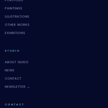
PORTFOLIO
PAINTINGS
ILLUSTRATIONS
OTHER WORKS
EXHIBITIONS
STUDIO
ABOUT GUIDO
NEWS
CONTACT
NEWSLETTER →
CONTACT