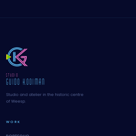
STUDIO
GUIDO KOOIMAN
Studio and atelier in the historic centre
of Weesp.
WORK