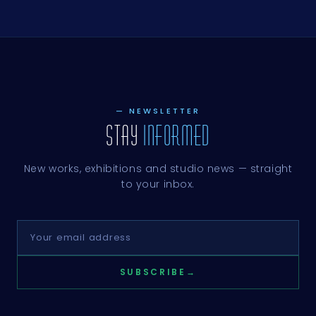
GOUACHE,
GOUACHE,
GOUACHE,
GOUACHE,
GOUACHE,
GOUACHE,
LINNEN
BLADGOUD,
KATOEN
KATOEN
KATOEN
LINNEN
GOUACHE,
KATOEN,
GOUACHE,
GOUACHE,
GOUACHE,
GOUACHE,
GOUACHE,
KATOEN
LINNEN
GOUACHE
KATOEN
KATOEN
KATOEN
KATOEN
LINNEN
GOUACHE,
GOUACHE,
KATOEN
KATOEN
— NEWSLETTER
STAY
INFORMED
New works, exhibitions and studio news — straight
to your inbox.
SUBSCRIBE
→